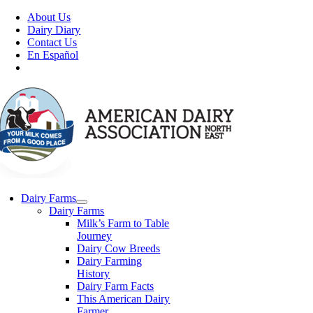
Skip
About Us
to
Dairy Diary
content
Contact Us
En Español
Dairy Farms
Dairy Farms
Milk’s Farm to Table
Journey
Dairy Cow Breeds
Dairy Farming
History
Dairy Farm Facts
This American Dairy
Farmer