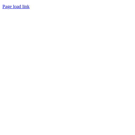
Page load link
Go
to
Top