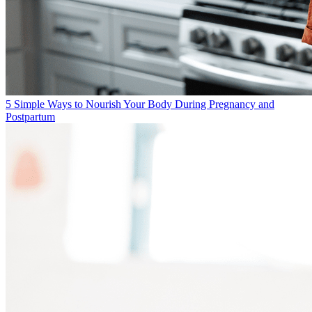
5 Simple Ways to Nourish Your Body During Pregnancy and
Postpartum