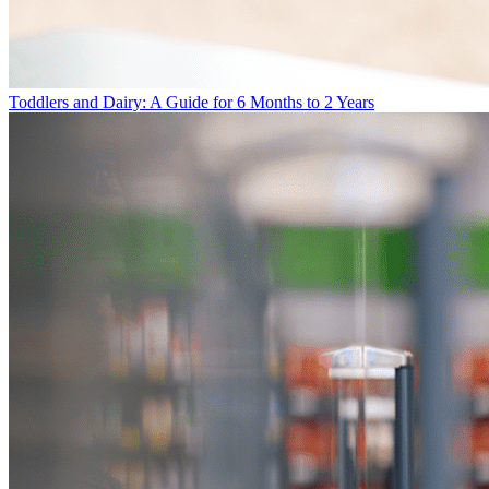
Toddlers and Dairy: A Guide for 6 Months to 2 Years