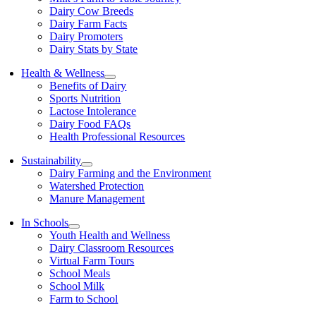
Dairy Cow Breeds
Dairy Farm Facts
Dairy Promoters
Dairy Stats by State
Health & Wellness
Benefits of Dairy
Sports Nutrition
Lactose Intolerance
Dairy Food FAQs
Health Professional Resources
Sustainability
Dairy Farming and the Environment
Watershed Protection
Manure Management
In Schools
Youth Health and Wellness
Dairy Classroom Resources
Virtual Farm Tours
School Meals
School Milk
Farm to School