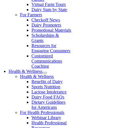
Virtual Farm Tours
Dairy Stats by State
For Farmers
Checkoff News
Dairy Promoters
Promotional Materials
Scholarships &
Grants
Resources for
Engaging Consumers
Customized
Communications
Coaching
Health & Wellness
Health & Wellness
Benefits of Dairy
Sports Nutrition
Lactose Intolerance
Dairy Food FAQs
Dietary Guidelines
for Americans
For Health Professionals
Webinar Library
Health Professional
Resources