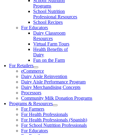
School Nutrition
Programs
School Nutrition
Professional Resources
School Recipes
For Educators
Dairy Classroom
Resources
Virtual Farm Tours
Health Benefits of
Dairy
Fun on the Farm
For Retailers
eCommerce
Dairy Aisle Reinvention
Dairy Aisle Performance Program
Dairy Merchandising Concepts
Processors
Community Milk Donation Programs
Programs & Resources
For Farmers
For Health Professionals
For Health Professionals (Spanish)
For School Nutrition Professionals
For Educators