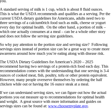
you.
A standard serving of milk is 1 cup, which is about 8 fluid ounces.
This is what the USDA recommends and qualifies as a serving. Per the
current USDA dietary guidelines for Americans, adults need two to
three servings of a calcium0rich food such as milk, cheese or yogurt
every day for optimal health. On the other hand, a portion of milk –
which one actually consumes at a meal – can be a whole other story
and does not follow the serving size guidelines.
So why pay attention to the portion size and serving size? Following
servings sizes instead of portion size can be a great way to create more
awareness around how much you’re eating along with disease risk.
The USDA Dietary Guidelines for American’s 2020 – 2025
recommend having two servings of a protein-rich food each day. This
recommendation comes with the understanding that one serving is 3-4
ounces of cooked meat, fish, poultry, tofu or other protein equivalent.
However, many people overserve themselves by ordering the half
chicken while out or having the 16 ounce steak at a meal.
If we can understand serving sizes, we can figure out how the actual
portions you eat measure up to recommendations for optimal health
and weight. A great source with more information and guides on
servings sizes can be found at:
www.choosemyplate.gov
.