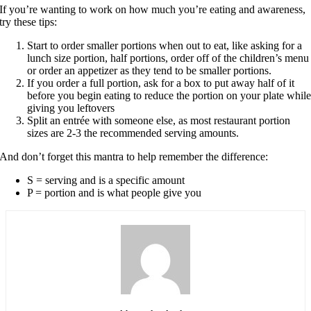
If you’re wanting to work on how much you’re eating and awareness,
try these tips:
Start to order smaller portions when out to eat, like asking for a
lunch size portion, half portions, order off of the children’s menu
or order an appetizer as they tend to be smaller portions.
If you order a full portion, ask for a box to put away half of it
before you begin eating to reduce the portion on your plate whil
giving you leftovers
Split an entrée with someone else, as most restaurant portion
sizes are 2-3 the recommended serving amounts.
And don’t forget this mantra to help remember the difference:
S = serving and is a specific amount
P = portion and is what people give you