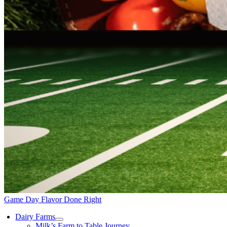
Game Day Flavor Done Right
Dairy Farms
Milk’s Farm to Table Journey