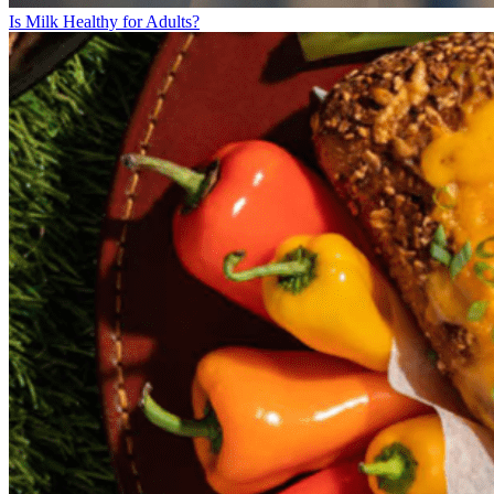
Is Milk Healthy for Adults?