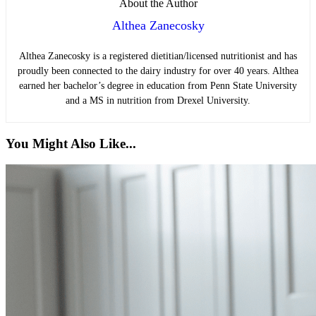
About the Author
Althea Zanecosky
Althea Zanecosky is a registered dietitian/licensed nutritionist and has
proudly been connected to the dairy industry for over 40 years. Althea
earned her bachelor’s degree in education from Penn State University
and a MS in nutrition from Drexel University.
You Might Also Like...