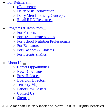
For Retailers
eCommerce
Dairy Aisle Reinvention
Dairy Merchandising Concepts
Retail RDN Resources
Programs & Resources
For Farmers
For Health Professionals
For School Nutrition Professionals
For Educators
For Coaches & Athletes
For Parents & Kids
About Us
Career Opportunities
News Coverage
Press Releases
Board of Directors
Territory Map
Labor Law Posters
Contact Us
Sitemap
 2026 American Dairy Association North East. All Rights Reserved.