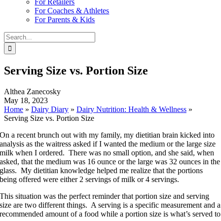
For Retailers
For Coaches & Athletes
For Parents & Kids
Search
for:
Serving Size vs. Portion Size
Althea Zanecosky
May 18, 2023
Home
»
Dairy Diary
»
Dairy Nutrition: Health & Wellness
»
Serving Size vs. Portion Size
On a recent brunch out with my family, my dietitian brain kicked into
analysis as the waitress asked if I wanted the medium or the large size
milk when I ordered. There was no small option, and she said, when
asked, that the medium was 16 ounce or the large was 32 ounces in the
glass. My dietitian knowledge helped me realize that the portions
being offered were either 2 servings of milk or 4 servings.
This situation was the perfect reminder that portion size and serving
size are two different things. A serving is a specific measurement and a
recommended amount of a food while a portion size is what’s served to