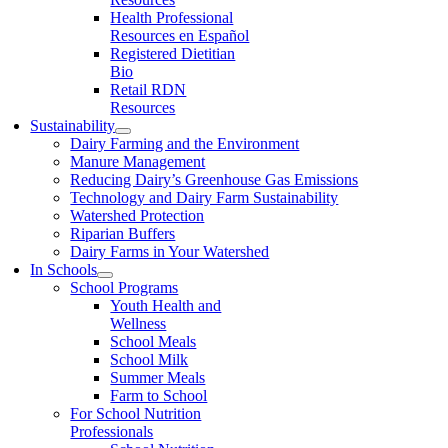
Health Professional
Resources en Español
Registered Dietitian
Bio
Retail RDN
Resources
Sustainability
Dairy Farming and the Environment
Manure Management
Reducing Dairy’s Greenhouse Gas Emissions
Technology and Dairy Farm Sustainability
Watershed Protection
Riparian Buffers
Dairy Farms in Your Watershed
In Schools
School Programs
Youth Health and
Wellness
School Meals
School Milk
Summer Meals
Farm to School
For School Nutrition
Professionals