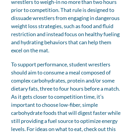
wrestlers to weigh-in no more than two hours
prior to competition. That rule is designed to
dissuade wrestlers from engaging in dangerous
weight loss strategies, such as food and fluid
restriction and instead focus on healthy fueling
and hydrating behaviors that can help them
excel on the mat.
To support performance, student wrestlers
should aim to consume a meal composed of
complex carbohydrates, protein and/or some
dietary fats, three to four hours before a match.
As it gets closer to competition time, it’s
important to choose low-fiber, simple
carbohydrate foods that will digest faster while
still providing a fuel source to optimize energy
levels. For ideas on what to eat, check out this