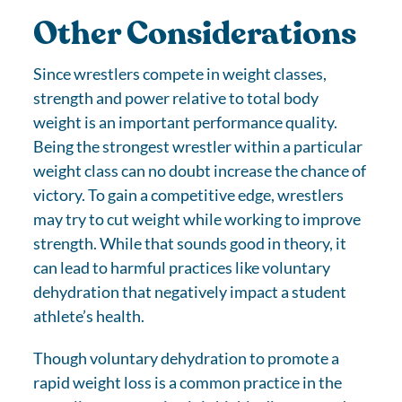
Other Considerations
Since wrestlers compete in weight classes,
strength and power relative to total body
weight is an important performance quality.
Being the strongest wrestler within a particular
weight class can no doubt increase the chance of
victory. To gain a competitive edge, wrestlers
may try to cut weight while working to improve
strength. While that sounds good in theory, it
can lead to harmful practices like voluntary
dehydration that negatively impact a student
athlete’s health.
Though voluntary dehydration to promote a
rapid weight loss is a common practice in the