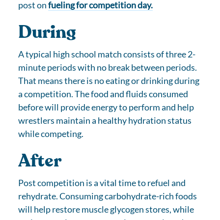
post on
fueling for competition day.
During
A typical high school match consists of three 2-
minute periods with no break between periods.
That means there is no eating or drinking during
a competition. The food and fluids consumed
before will provide energy to perform and help
wrestlers maintain a healthy hydration status
while competing.
After
Post competition is a vital time to refuel and
rehydrate. Consuming carbohydrate-rich foods
will help restore muscle glycogen stores, while