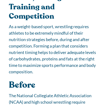
Training and
Competition
As a weight-based sport, wrestling requires
athletes to be extremely mindful of their
nutrition strategies before, during and after
competition. Forming a plan that considers
nutrient timing helps to deliver adequate levels
of carbohydrates, proteins and fats at the right
time to maximize sports performance and body
composition.
Before
The National Collegiate Athletic Association
(NCAA) and high school wrestling require