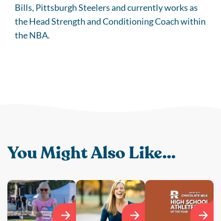
Bills, Pittsburgh Steelers and currently works as
the Head Strength and Conditioning Coach within
the NBA.
You Might Also Like...