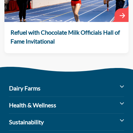
Refuel with Chocolate Milk Officials Hall of
Fame Invitational
Dairy Farms
Milk’s Farm to Table Journey
Health & Wellness
Dairy Cow Breeds
Benefits of Dairy
Sustainability