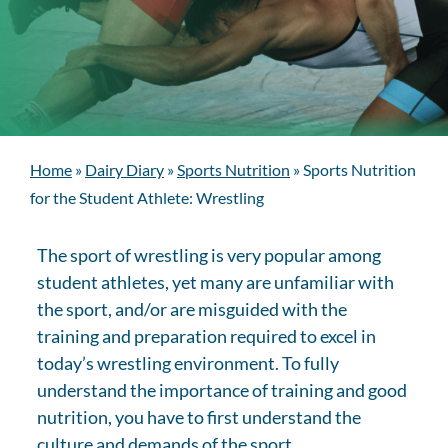
Home
»
Dairy Diary
»
Sports Nutrition
»
Sports Nutrition
for the Student Athlete: Wrestling
The sport of wrestling is very popular among
student athletes, yet many are unfamiliar with
the sport, and/or are misguided with the
training and preparation required to excel in
today’s wrestling environment. To fully
understand the importance of training and good
nutrition, you have to first understand the
culture and demands of the sport.