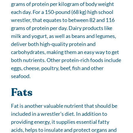
grams of protein per kilogram of body weight
each day. For a 150-pound (68 kg) high school
wrestler, that equates to between 82 and 116
grams of protein per day. Dairy products like
milk and yogurt, as well as beans and legumes,
deliver both high-quality protein and
carbohydrates, making them an easy way to get
both nutrients. Other protein-rich foods include
eggs, cheese, poultry, beef, fish and other
seafood.
Fats
Fat is another valuable nutrient that should be
included in a wrestler’s diet. In addition to
providing energy, it supplies essential fatty
acids, helps to insulate and protect organs and