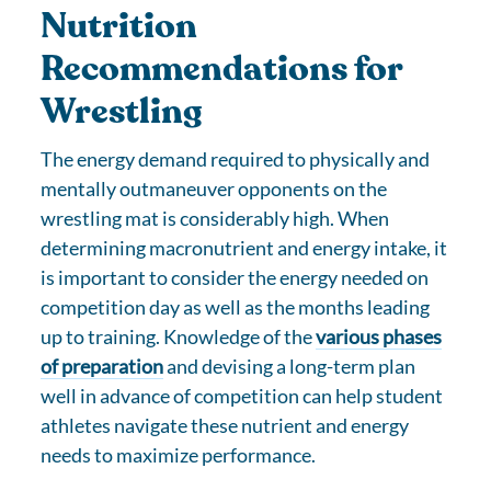
Nutrition
Recommendations for
Wrestling
The energy demand required to physically and
mentally outmaneuver opponents on the
wrestling mat is considerably high. When
determining macronutrient and energy intake, it
is important to consider the energy needed on
competition day as well as the months leading
up to training. Knowledge of the
various phases
of preparation
and devising a long-term plan
well in advance of competition can help student
athletes navigate these nutrient and energy
needs to maximize performance.