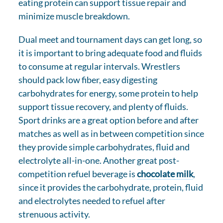
eating protein can support tissue repair and
minimize muscle breakdown.
Dual meet and tournament days can get long, so
it is important to bring adequate food and fluids
to consume at regular intervals. Wrestlers
should pack low fiber, easy digesting
carbohydrates for energy, some protein to help
support tissue recovery, and plenty of fluids.
Sport drinks are a great option before and after
matches as well as in between competition since
they provide simple carbohydrates, fluid and
electrolyte all-in-one. Another great post-
competition refuel beverage is
chocolate milk
,
since it provides the carbohydrate, protein, fluid
and electrolytes needed to refuel after
strenuous activity.