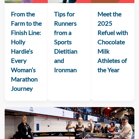
From the
Tips for
Meet the
Farm to the
Runners
2025
Finish Line:
from a
Refuel with
Holly
Sports
Chocolate
Hardie’s
Dietitian
Milk
Every
and
Athletes of
Woman’s
Ironman
the Year
Marathon
Journey