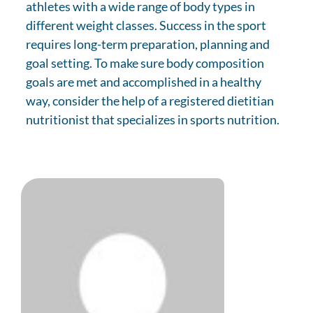
athletes with a wide range of body types in
different weight classes. Success in the sport
requires long-term preparation, planning and
goal setting. To make sure body composition
goals are met and accomplished in a healthy
way, consider the help of a registered dietitian
nutritionist that specializes in sports nutrition.