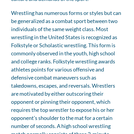
Wrestling has numerous forms or styles but can
be generalized as a combat sport between two
individuals of the same weight class. Most
wrestling in the United States is recognized as
Folkstyle or Scholastic wrestling. This form is
commonly observed in the youth, high school
and college ranks. Folkstyle wrestling awards
athletes points for various offensive and
defensive combat maneuvers such as
takedowns, escapes, and reversals. Wrestlers
are motivated by either outscoring their
opponent or pinning their opponent, which
requires the top wrestler to expose his or her
opponent’s shoulder to the mat for a certain
number of seconds. A high school wrestling