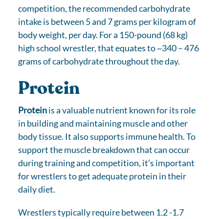
competition, the recommended carbohydrate
intake is between 5 and 7 grams per kilogram of
body weight, per day. For a 150-pound (68 kg)
high school wrestler, that equates to ~340 – 476
grams of carbohydrate throughout the day.
Protein
Protein
is a valuable nutrient known for its role
in building and maintaining muscle and other
body tissue. It also supports immune health. To
support the muscle breakdown that can occur
during training and competition, it’s important
for wrestlers to get adequate protein in their
daily diet.
Wrestlers typically require between 1.2 -1.7