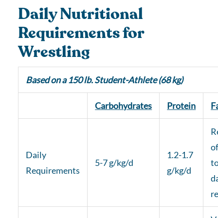
Daily Nutritional
Requirements for
Wrestling
Based on a 150 lb. Student-Athlete (68 kg)
Carbohydrates
Protein
F
R
of
Daily
1.2-1.7
5-7 g/kg/d
t
Requirements
g/kg/d
d
r