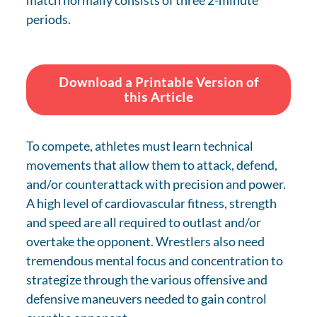
match normally consists of three 2-minute
periods.
Download a Printable Version of
this Article
To compete, athletes must learn technical
movements that allow them to attack, defend,
and/or counterattack with precision and power.
A high level of cardiovascular fitness, strength
and speed are all required to outlast and/or
overtake the opponent. Wrestlers also need
tremendous mental focus and concentration to
strategize through the various offensive and
defensive maneuvers needed to gain control