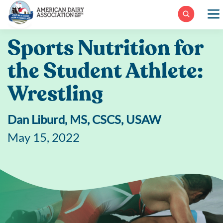
Skip
to
content
Sports Nutrition for
the Student Athlete:
Wrestling
Dan Liburd, MS, CSCS, USAW
May 15, 2022