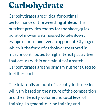
Carbohydrate
Carbohydrates are critical for optimal
performance of the wrestling athlete. This
nutrient provides energy for the short, quick
burst of movements needed to take down,
escape or outmaneuver an opponent. Glycogen,
which is the form of carbohydrate stored in
muscle, contributes to high intensity activities
that occurs within one minute of a match.
Carbohydrates are the primary nutrient used to
fuel the sport.
The total daily amount of carbohydrate needed
will vary based on the nature of the competition
and the intensity, volume and total level of
training. In general, during training and