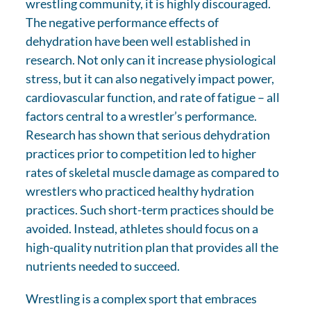
wrestling community, it is highly discouraged.
The negative performance effects of
dehydration have been well established in
research. Not only can it increase physiological
stress, but it can also negatively impact power,
cardiovascular function, and rate of fatigue – all
factors central to a wrestler’s performance.
Research has shown that serious dehydration
practices prior to competition led to higher
rates of skeletal muscle damage as compared to
wrestlers who practiced healthy hydration
practices. Such short-term practices should be
avoided. Instead, athletes should focus on a
high-quality nutrition plan that provides all the
nutrients needed to succeed.
Wrestling is a complex sport that embraces