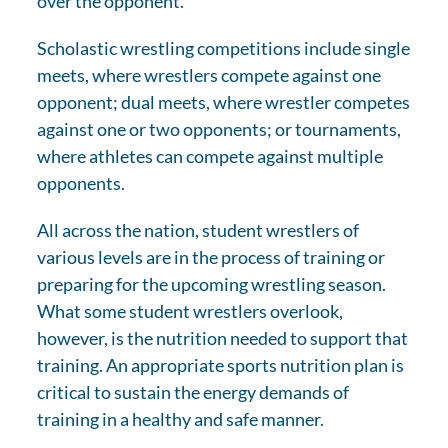
over the opponent.
Scholastic wrestling competitions include single
meets, where wrestlers compete against one
opponent; dual meets, where wrestler competes
against one or two opponents; or tournaments,
where athletes can compete against multiple
opponents.
All across the nation, student wrestlers of
various levels are in the process of training or
preparing for the upcoming wrestling season.
What some student wrestlers overlook,
however, is the nutrition needed to support that
training. An appropriate sports nutrition plan is
critical to sustain the energy demands of
training in a healthy and safe manner.