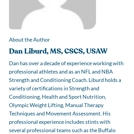
About the Author
Dan Liburd, MS, CSCS, USAW
Dan has over a decade of experience working with
professional athletes and as an NFL and NBA
Strength and Conditioning Coach. Liburd holds a
variety of certifications in Strength and
Conditioning, Health and Sport Nutrition,
Olympic Weight Lifting, Manual Therapy
Techniques and Movement Assessment. His
professional experience includes stints with
several professional teams such as the Buffalo