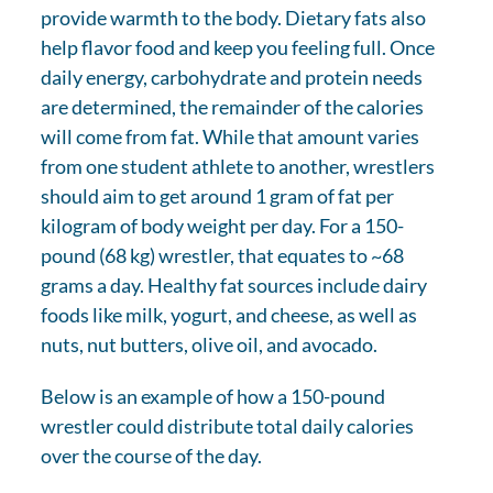
provide warmth to the body. Dietary fats also
help flavor food and keep you feeling full. Once
daily energy, carbohydrate and protein needs
are determined, the remainder of the calories
will come from fat. While that amount varies
from one student athlete to another, wrestlers
should aim to get around 1 gram of fat per
kilogram of body weight per day. For a 150-
pound (68 kg) wrestler, that equates to ~68
grams a day. Healthy fat sources include dairy
foods like milk, yogurt, and cheese, as well as
nuts, nut butters, olive oil, and avocado.
Below is an example of how a 150-pound
wrestler could distribute total daily calories
over the course of the day.