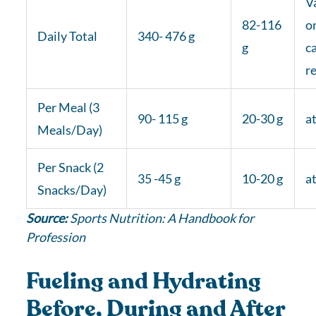
V
82-116
o
Daily Total
340- 476 g
g
c
r
Per Meal (3
90- 115 g
20-30 g
at
Meals/Day)
Per Snack (2
35 -45 g
10-20 g
at
Snacks/Day)
Source:
Sports Nutrition: A Handbook for
Profession
Fueling and Hydrating
Before, During and After