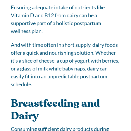
Ensuring adequate intake of nutrients like
Vitamin D and B12 from dairy can be a
supportive part of a holistic postpartum
wellness plan.
And with time often in short supply, dairy foods
offer a quick and nourishing solution. Whether
it’s a slice of cheese, a cup of yogurt with berries,
or a glass of milk while baby naps, dairy can
easily fit into an unpredictable postpartum
schedule.
Breastfeeding and
Dairy
Consuming sufficient dairy products during