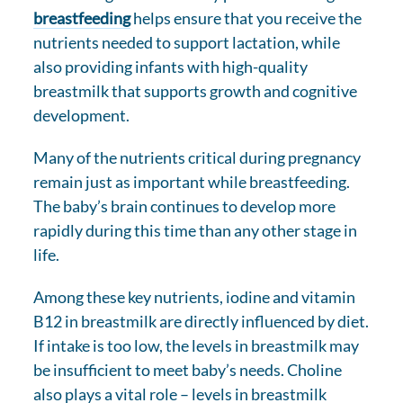
breastfeeding
helps ensure that you receive the
nutrients needed to support lactation, while
also providing infants with high-quality
breastmilk that supports growth and cognitive
development.
Many of the nutrients critical during pregnancy
remain just as important while breastfeeding.
The baby’s brain continues to develop more
rapidly during this time than any other stage in
life.
Among these key nutrients, iodine and vitamin
B12 in breastmilk are directly influenced by diet.
If intake is too low, the levels in breastmilk may
be insufficient to meet baby’s needs. Choline
also plays a vital role – levels in breastmilk