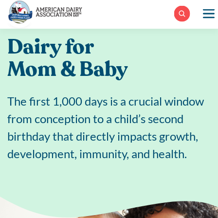
Skip
to
content
Dairy for
Mom & Baby
The first 1,000 days is a crucial window
from conception to a child’s second
birthday that directly impacts growth,
development, immunity, and health.