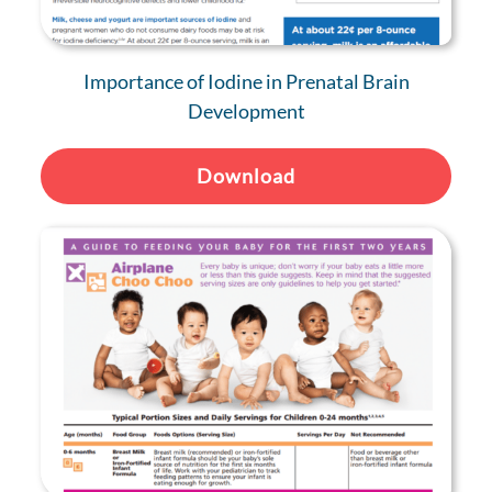
Importance of Iodine in Prenatal Brain
Development
Download