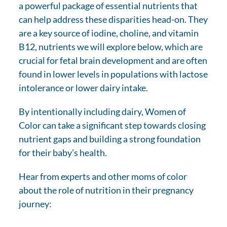
a powerful package of essential nutrients that
can help address these disparities head-on. They
are a key source of iodine, choline, and vitamin
B12, nutrients we will explore below, which are
crucial for fetal brain development and are often
found in lower levels in populations with lactose
intolerance or lower dairy intake.
By intentionally including dairy, Women of
Color can take a significant step towards closing
nutrient gaps and building a strong foundation
for their baby’s health.
Hear from experts and other moms of color
about the role of nutrition in their pregnancy
journey: