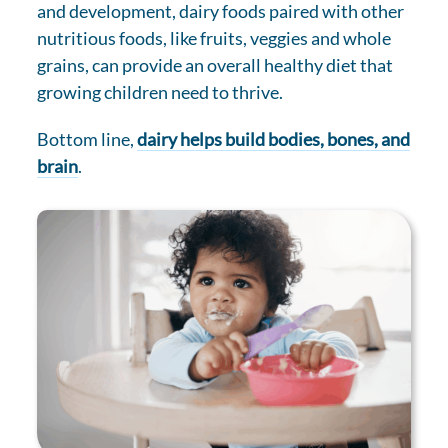
and development, dairy foods paired with other
nutritious foods, like fruits, veggies and whole
grains, can provide an overall healthy diet that
growing children need to thrive.
Bottom line,
dairy helps build bodies, bones, and
brain
.