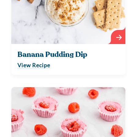
Banana Pudding Dip
View Recipe