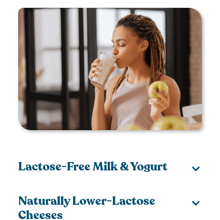
Lactose-Free Milk & Yogurt
Naturally Lower-Lactose
Cheeses