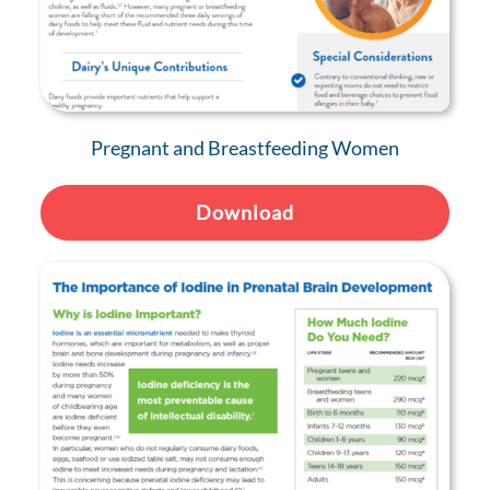
Pregnant and Breastfeeding Women
Download