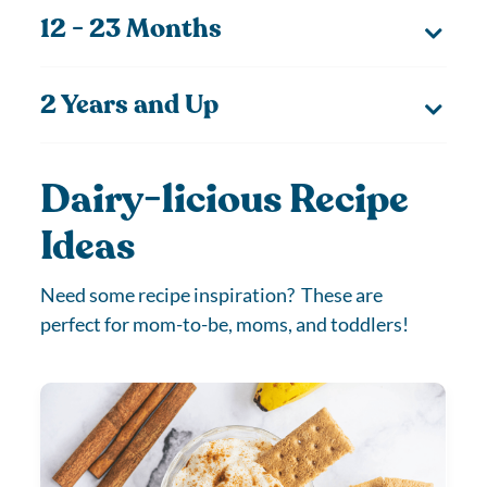
12 - 23 Months
2 Years and Up
Dairy-licious Recipe
Ideas
Need some recipe inspiration? These are
perfect for mom-to-be, moms, and toddlers!