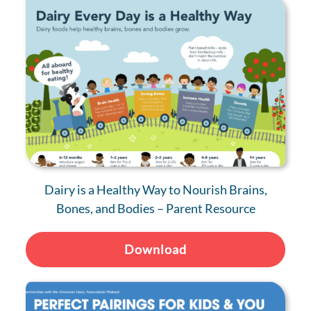
Dairy is a Healthy Way to Nourish Brains,
Bones, and Bodies – Parent Resource
Download