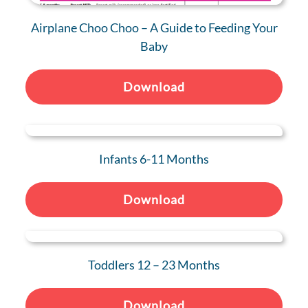
Airplane Choo Choo – A Guide to Feeding Your
Baby
Download
Infants 6-11 Months
Download
Toddlers 12 – 23 Months
Download