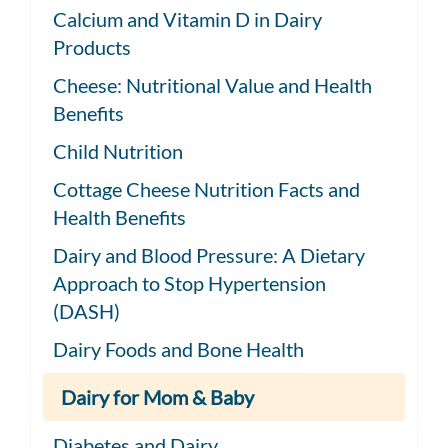
Calcium and Vitamin D in Dairy
Products
Cheese: Nutritional Value and Health
Benefits
Child Nutrition
Cottage Cheese Nutrition Facts and
Health Benefits
Dairy and Blood Pressure: A Dietary
Approach to Stop Hypertension
(DASH)
Dairy Foods and Bone Health
Dairy for Mom & Baby
Diabetes and Dairy