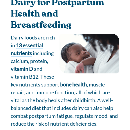
Dairy for Postpartum
Health and
Breastfeeding
Dairy foods are rich
in
13 essential
nutrients
including
calcium, protein,
vitamin D
and
vitamin B12. These
key nutrients support
bone health
, muscle
repair, and immune function, all of which are
vital as the body heals after childbirth. A well-
balanced diet that includes dairy can also help
combat postpartum fatigue, regulate mood, and
reduce the risk of nutrient deficiencies.