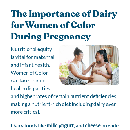
The Importance of Dairy
for Women of Color
During Pregnancy
Nutritional equity
is vital for maternal
and infant health.
Women of Color
can face unique
health disparities
and higher rates of certain nutrient deficiencies,
making a nutrient-rich diet including dairy even
more critical.
Dairy foods like
milk
,
yogurt
, and
cheese
provide