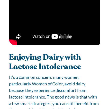
Enjoying Dairy with
Lactose Intolerance
It’s a common concern: many women,
particularly Women of Color, avoid dairy
because they experience discomfort from
lactose intolerance. The good news is that with
a few smart strategies, you can still benefit from