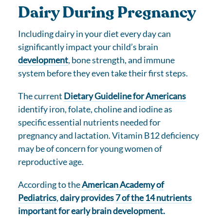
Dairy During Pregnancy
Including dairy in your diet every day can
significantly impact your child’s brain
development
, bone strength, and immune
system before they even take their first steps.
The current
Dietary Guideline for Americans
identify iron, folate, choline and iodine as
specific essential nutrients needed for
pregnancy and lactation. Vitamin B12 deficiency
may be of concern for young women of
reproductive age.
According to the
American Academy of
Pediatrics
,
dairy provides
7 of the 14 nutrients
important for early brain development.