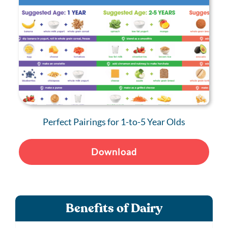
Perfect Pairings for 1-to-5 Year Olds
Download
Benefits of Dairy