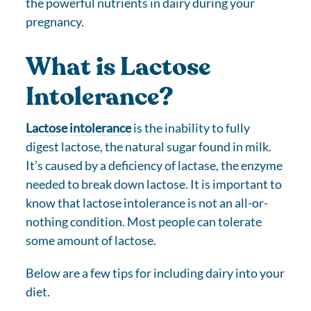
the powerful nutrients in dairy during your
pregnancy.
What is Lactose
Intolerance?
Lactose intolerance
is the inability to fully
digest lactose, the natural sugar found in milk.
It’s caused by a deficiency of lactase, the enzyme
needed to break down lactose. It is important to
know that lactose intolerance is not an all-or-
nothing condition. Most people can tolerate
some amount of lactose.
Below are a few tips for including dairy into your
diet.