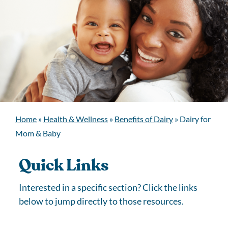
Home
»
Health & Wellness
»
Benefits of Dairy
»
Dairy for
Mom & Baby
Quick Links
Interested in a specific section? Click the links
below to jump directly to those resources.