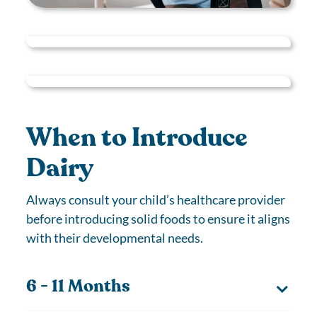
When to Introduce
Dairy
Always consult your child’s healthcare provider
before introducing solid foods to ensure it aligns
with their developmental needs.
6 - 11 Months