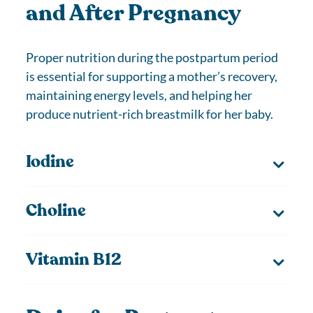
and After Pregnancy
Proper nutrition during the postpartum period
is essential for supporting a mother’s recovery,
maintaining energy levels, and helping her
produce nutrient-rich breastmilk for her baby.
Iodine
Choline
Vitamin B12