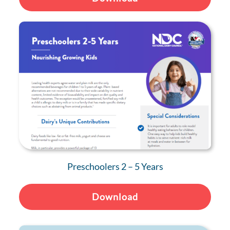
Preschoolers 2 – 5 Years
Download