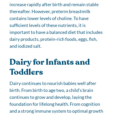
increase rapidly after birth and remain stable
thereafter. However, preterm breastmilk
contains lower levels of choline. To have
sufficient levels of these nutrients, it is
important to have a balanced diet that includes
dairy products, protein-rich foods, eggs, fish,
and iodized salt.
Dairy for Infants and
Toddlers
Dairy continues to nourish babies well after
birth. From birth to age two, a child’s brain
continues to grow and develop, laying the
foundation for lifelong health. From cognition
and a strong immune system to optimal growth