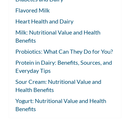
Flavored Milk
Heart Health and Dairy
Milk: Nutritional Value and Health
Benefits
Probiotics: What Can They Do for You?
Protein in Dairy: Benefits, Sources, and
Everyday Tips
Sour Cream: Nutritional Value and
Health Benefits
Yogurt: Nutritional Value and Health
Benefits