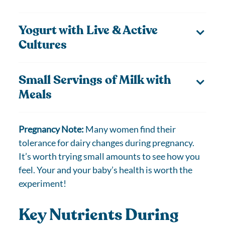
Yogurt with Live & Active
Cultures
Small Servings of Milk with
Meals
Pregnancy Note:
Many women find their
tolerance for dairy changes during pregnancy.
It’s worth trying small amounts to see how you
feel. Your and your baby’s health is worth the
experiment!
Key Nutrients During