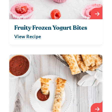
Fruity Frozen Yogurt Bites
View Recipe