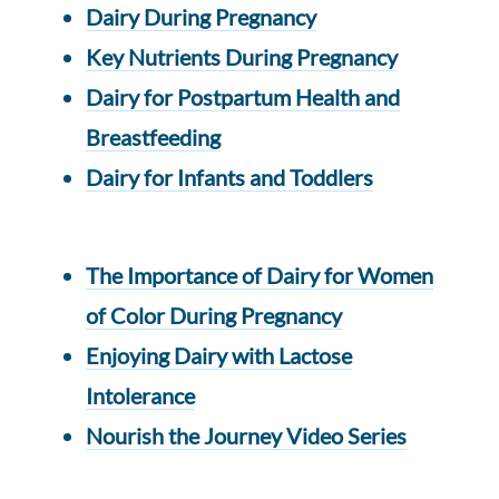
Dairy During Pregnancy
Key Nutrients During Pregnancy
Dairy for Postpartum Health and
Breastfeeding
Dairy for Infants and Toddlers
The Importance of Dairy for Women
of Color During Pregnancy
Enjoying Dairy with Lactose
Intolerance
Nourish the Journey Video Series