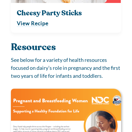
Cheesy Party Sticks
View Recipe
Resources
See below for a variety of health resources
focused on dairy’s role in pregnancy and the first
two years of life for infants and toddlers.