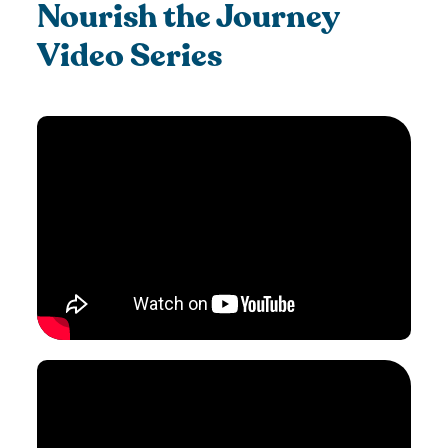
Nourish the Journey
Video Series