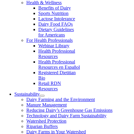
Health & Wellness
Benefits of Dairy
Sports Nutrition
Lactose Intolerance
Dairy Food FAQs
Dietary Guidelines
for Americans
For Health Professionals
Webinar Library
Health Professional
Resources
Health Professional
Resources en Español
Registered Dietitian
Bio
Retail RDN
Resources
Sustainability
Dairy Farming and the Environment
Manure Management
Reducing Dairy’s Greenhouse Gas Emissions
Technology and Dairy Farm Sustainability
Watershed Protection
Riparian Buffers
Dairy Farms in Your Watershed