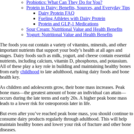
Probiotics: What Can They Do for You?
Protein in Dairy: Benefits, Sources, and Everyday Tips
Dairy Protein FAQ
Fueling Athletes with Dairy Protein
Protein and GLP-1 Medications
Sour Cream: Nutritional Value and Health Benefits
Yogurt: Nutritional Value and Health Benefits
The foods you eat contain a variety of vitamins, minerals, and other
important nutrients that support your body’s health at all ages and
stages. Dairy foods such as milk, yogurt, and cheese contain essential
nutrients, including calcium, vitamin D, phosphorus, and potassium.
All of these play a key role in building and maintaining healthy bones
from early
childhood
to late adulthood, making dairy foods and bone
health key.
As children and adolescents grow, their bone mass increases. Peak
bone mass—the greatest amount of bone an individual can attain—
occurs during the late teens and early 20s. A higher peak bone mass
leads to a lower risk for osteoporosis later in life.
But even after you’ve reached peak bone mass, you should continue to
consume dairy products regularly through adulthood. This will help
maintain healthy bones and lower your risk of fracture and other bone
diseases.