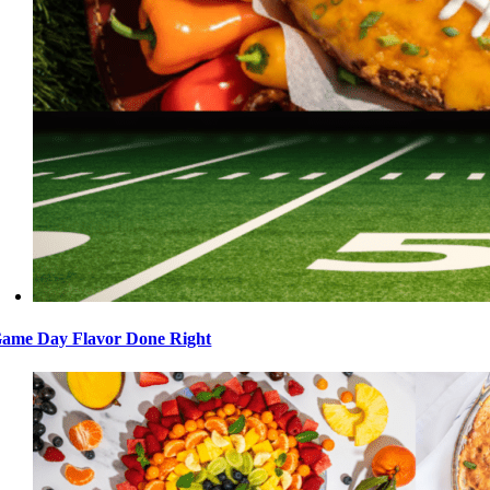
ame Day Flavor Done Right