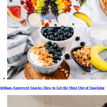
ietitian-Approved Snacks: How to Get the Most Out of Snacking