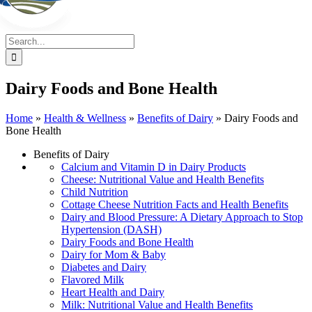
Search
for:
Dairy Foods and Bone Health
Home
»
Health & Wellness
»
Benefits of Dairy
»
Dairy Foods and
Bone Health
Benefits of Dairy
Calcium and Vitamin D in Dairy Products
Cheese: Nutritional Value and Health Benefits
Child Nutrition
Cottage Cheese Nutrition Facts and Health Benefits
Dairy and Blood Pressure: A Dietary Approach to Stop
Hypertension (DASH)
Dairy Foods and Bone Health
Dairy for Mom & Baby
Diabetes and Dairy
Flavored Milk
Heart Health and Dairy
Milk: Nutritional Value and Health Benefits