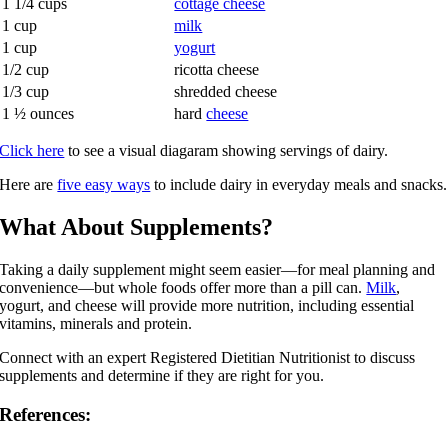
1 1/4 cups
cottage cheese
1 cup
milk
1 cup
yogurt
1/2 cup
ricotta cheese
1/3 cup
shredded cheese
1 ½ ounces
hard
cheese
Click here
to see a visual diagaram showing servings of dairy.
Here are
five easy ways
to include dairy in everyday meals and snacks.
What About Supplements?
Taking a daily supplement might seem easier—for meal planning and
convenience—but whole foods offer more than a pill can.
Milk
,
yogurt, and cheese will provide more nutrition, including essential
vitamins, minerals and protein.
Connect with an expert Registered Dietitian Nutritionist to discuss
supplements and determine if they are right for you.
References: