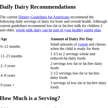
Daily Dairy Recommendations
The current
Dietary Guidelines for Americans
recommend the
following daily servings of dairy for bone and overall health. Although
current guidelines recommend low-fat or fat-free milk for children 2
and older,
whole milk dairy can be part of your healthy eating plan
.
Age
Amount of Dairy Per Day
Small amounts of
yogurt
and cheese,
6–12 months
when the child is ready for them
1 2/3 to 2 servings whole and
12–23 months
reduced-fat dairy foods
2 servings low-fat or fat-free dairy
2–3 years
foods
2 1/2 servings low-fat or fat-free
4–8 years
dairy foods
3 servings of low-fat or fat-free dairy
9 years +
foods
How Much is a Serving?