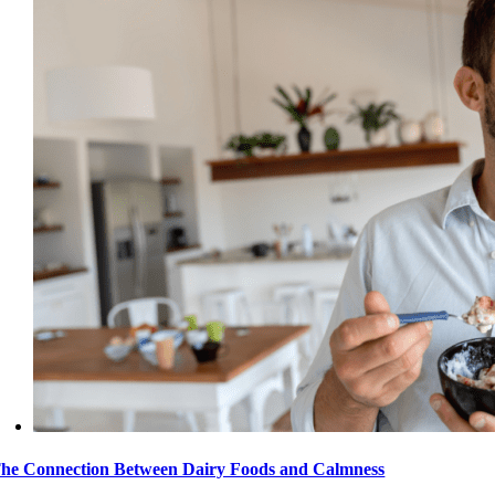
he Connection Between Dairy Foods and Calmness