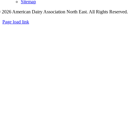
Sitemap
 2026 American Dairy Association North East. All Rights Reserved.
Page load link
Go
to
Top