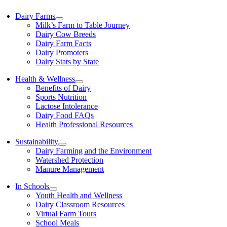
Dairy Farms
Milk’s Farm to Table Journey
Dairy Cow Breeds
Dairy Farm Facts
Dairy Promoters
Dairy Stats by State
Health & Wellness
Benefits of Dairy
Sports Nutrition
Lactose Intolerance
Dairy Food FAQs
Health Professional Resources
Sustainability
Dairy Farming and the Environment
Watershed Protection
Manure Management
In Schools
Youth Health and Wellness
Dairy Classroom Resources
Virtual Farm Tours
School Meals