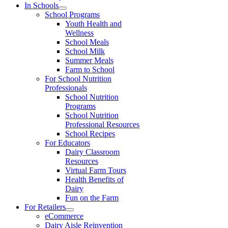
In Schools
School Programs
Youth Health and
Wellness
School Meals
School Milk
Summer Meals
Farm to School
For School Nutrition
Professionals
School Nutrition
Programs
School Nutrition
Professional Resources
School Recipes
For Educators
Dairy Classroom
Resources
Virtual Farm Tours
Health Benefits of
Dairy
Fun on the Farm
For Retailers
eCommerce
Dairy Aisle Reinvention