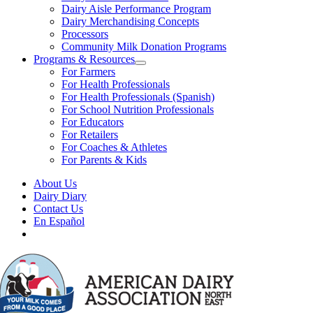
Dairy Aisle Performance Program
Dairy Merchandising Concepts
Processors
Community Milk Donation Programs
Programs & Resources
For Farmers
For Health Professionals
For Health Professionals (Spanish)
For School Nutrition Professionals
For Educators
For Retailers
For Coaches & Athletes
For Parents & Kids
About Us
Dairy Diary
Contact Us
En Español