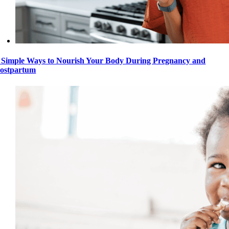
 Simple Ways to Nourish Your Body During Pregnancy and
ostpartum