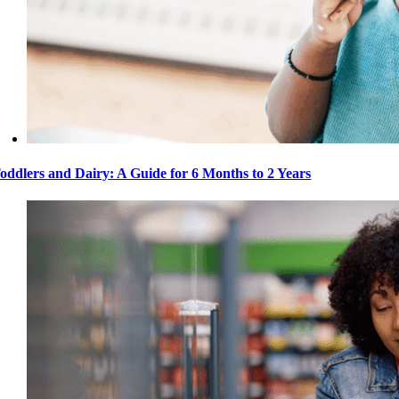
oddlers and Dairy: A Guide for 6 Months to 2 Years