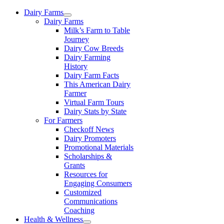
Skip
Dairy Farms
to
Dairy Farms
content
Milk’s Farm to Table
Journey
Dairy Cow Breeds
Dairy Farming
History
Dairy Farm Facts
This American Dairy
Farmer
Virtual Farm Tours
Dairy Stats by State
For Farmers
Checkoff News
Dairy Promoters
Promotional Materials
Scholarships &
Grants
Resources for
Engaging Consumers
Customized
Communications
Coaching
Health & Wellness