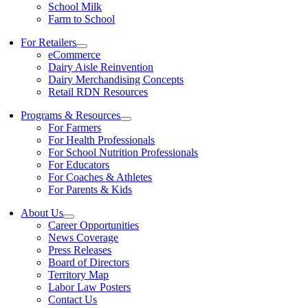
School Milk
Farm to School
For Retailers
eCommerce
Dairy Aisle Reinvention
Dairy Merchandising Concepts
Retail RDN Resources
Programs & Resources
For Farmers
For Health Professionals
For School Nutrition Professionals
For Educators
For Coaches & Athletes
For Parents & Kids
About Us
Career Opportunities
News Coverage
Press Releases
Board of Directors
Territory Map
Labor Law Posters
Contact Us