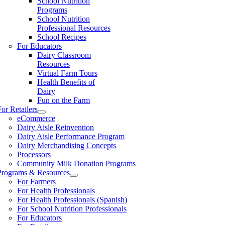
School Nutrition
Programs
School Nutrition
Professional Resources
School Recipes
For Educators
Dairy Classroom
Resources
Virtual Farm Tours
Health Benefits of
Dairy
Fun on the Farm
For Retailers
eCommerce
Dairy Aisle Reinvention
Dairy Aisle Performance Program
Dairy Merchandising Concepts
Processors
Community Milk Donation Programs
Programs & Resources
For Farmers
For Health Professionals
For Health Professionals (Spanish)
For School Nutrition Professionals
For Educators