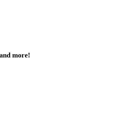
, and more!