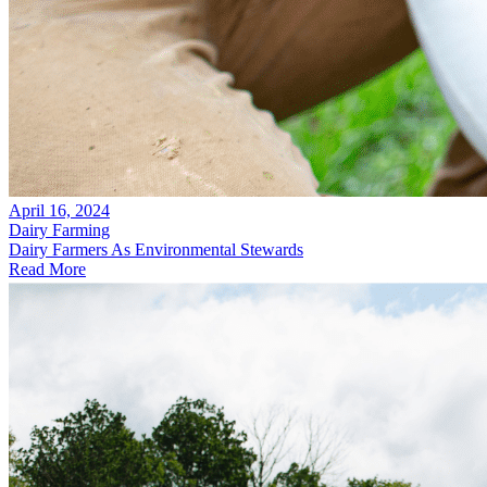
April 16, 2024
Dairy Farming
Dairy Farmers As Environmental Stewards
Read More