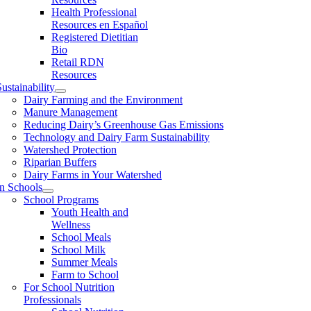
Health Professional
Resources en Español
Registered Dietitian
Bio
Retail RDN
Resources
ustainability
Dairy Farming and the Environment
Manure Management
Reducing Dairy’s Greenhouse Gas Emissions
Technology and Dairy Farm Sustainability
Watershed Protection
Riparian Buffers
Dairy Farms in Your Watershed
In Schools
School Programs
Youth Health and
Wellness
School Meals
School Milk
Summer Meals
Farm to School
For School Nutrition
Professionals