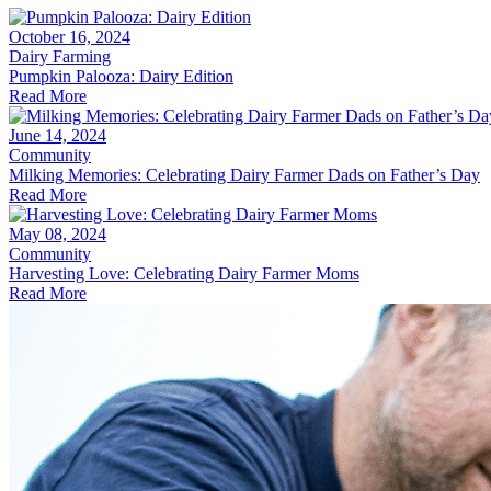
October 16, 2024
Dairy Farming
Pumpkin Palooza: Dairy Edition
Read More
June 14, 2024
Community
Milking Memories: Celebrating Dairy Farmer Dads on Father’s Day
Read More
May 08, 2024
Community
Harvesting Love: Celebrating Dairy Farmer Moms
Read More