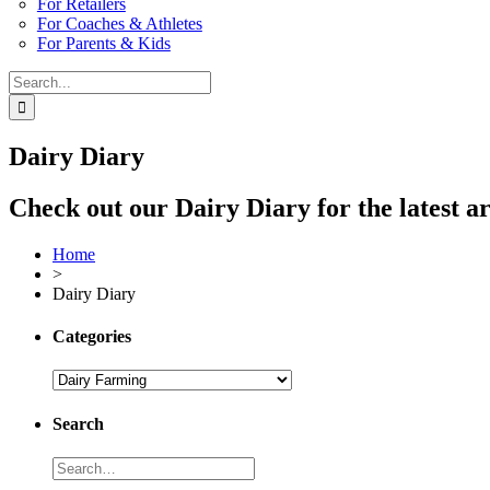
For Retailers
For Coaches & Athletes
For Parents & Kids
Search
for:
Dairy Diary
Check out our Dairy Diary for the latest ar
Home
>
Dairy Diary
Categories
Search