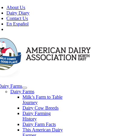
Skip
About Us
to
Dairy Diary
content
Contact Us
En Español
Dairy Farms
Dairy Farms
Milk’s Farm to Table
Journey
Dairy Cow Breeds
Dairy Farming
History
Dairy Farm Facts
This American Dairy
Farmer