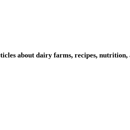
ticles about dairy farms, recipes, nutrition