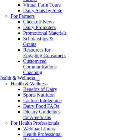
Virtual Farm Tours
Dairy Stats by State
For Farmers
Checkoff News
Dairy Promoters
Promotional Materials
Scholarships &
Grants
Resources for
Engaging Consumers
Customized
Communications
Coaching
Health & Wellness
Health & Wellness
Benefits of Dairy
Sports Nutrition
Lactose Intolerance
Dairy Food FAQs
Dietary Guidelines
for Americans
For Health Professionals
Webinar Library
Health Professional
Resources