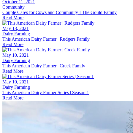
October 11, 2021
Community
Couple Cares for Cows and Community I The Gould Family
Read More
May 13, 2021
Dairy Farming
This American Dairy Farmer | Rudgers Family
Read More
May 10, 2021
Dairy Farming
This American Dairy Farmer | Creek Family
Read More
May 10, 2021
Dairy Farming
This American Dairy Farmer Series | Season 1
Read More