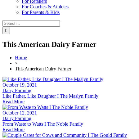
For Retailers
For Coaches & Athletes
For Parents & Kids
Search
for:
This American Dairy Farmer
Home
>
This American Dairy Farmer
October 19, 2021
Dairy Farming
Like Father, Like Daughter I The Maslyn Family
Read More
October 12, 2021
Dairy Farming
From Waste to Watts I The Noble Family
Read More