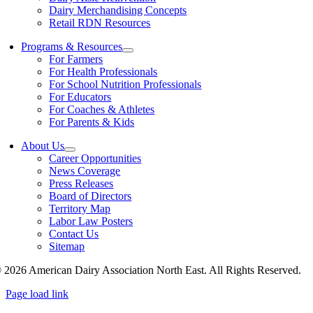
Dairy Merchandising Concepts
Retail RDN Resources
Programs & Resources
For Farmers
For Health Professionals
For School Nutrition Professionals
For Educators
For Coaches & Athletes
For Parents & Kids
About Us
Career Opportunities
News Coverage
Press Releases
Board of Directors
Territory Map
Labor Law Posters
Contact Us
Sitemap
 2026 American Dairy Association North East. All Rights Reserved.
Page load link
Go