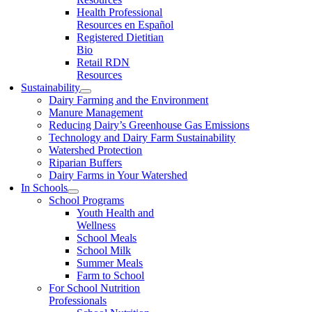
Health Professional
Resources en Español
Registered Dietitian
Bio
Retail RDN
Resources
Sustainability
Dairy Farming and the Environment
Manure Management
Reducing Dairy’s Greenhouse Gas Emissions
Technology and Dairy Farm Sustainability
Watershed Protection
Riparian Buffers
Dairy Farms in Your Watershed
In Schools
School Programs
Youth Health and
Wellness
School Meals
School Milk
Summer Meals
Farm to School
For School Nutrition
Professionals