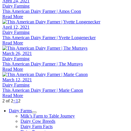
April 24, 2021
Dairy Farming
This American Dairy Farmer | Amos Coon
Read More
April 12, 2021
Dairy Farming
This American Dairy Farmer | Yvette Longenecker
Read More
March 26, 2021
Dairy Farming
This American Dairy Farmer | The Murrays
Read More
March 12, 2021
Dairy Farming
This American Dairy Farmer | Marie Canon
Read More
2 of 2
<
1
2
Dairy Farms
Milk’s Farm to Table Journey
Dairy Cow Breeds
Dairy Farm Facts