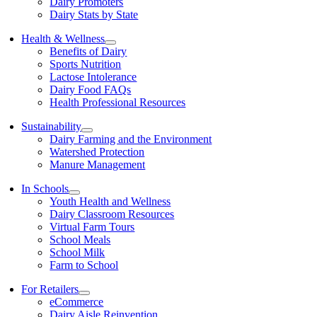
Dairy Promoters
Dairy Stats by State
Health & Wellness
Benefits of Dairy
Sports Nutrition
Lactose Intolerance
Dairy Food FAQs
Health Professional Resources
Sustainability
Dairy Farming and the Environment
Watershed Protection
Manure Management
In Schools
Youth Health and Wellness
Dairy Classroom Resources
Virtual Farm Tours
School Meals
School Milk
Farm to School
For Retailers
eCommerce
Dairy Aisle Reinvention