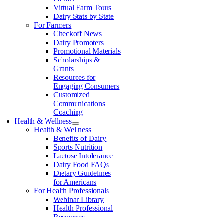
Virtual Farm Tours
Dairy Stats by State
For Farmers
Checkoff News
Dairy Promoters
Promotional Materials
Scholarships &
Grants
Resources for
Engaging Consumers
Customized
Communications
Coaching
Health & Wellness
Health & Wellness
Benefits of Dairy
Sports Nutrition
Lactose Intolerance
Dairy Food FAQs
Dietary Guidelines
for Americans
For Health Professionals
Webinar Library
Health Professional
Resources