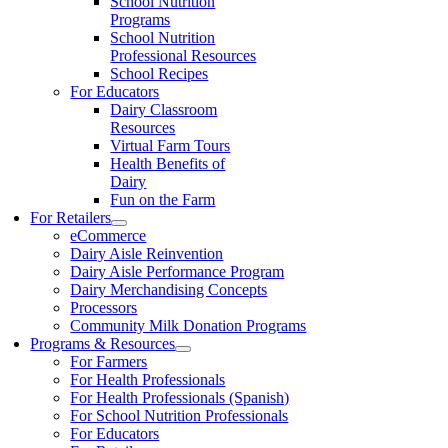
School Nutrition
Programs
School Nutrition
Professional Resources
School Recipes
For Educators
Dairy Classroom
Resources
Virtual Farm Tours
Health Benefits of
Dairy
Fun on the Farm
For Retailers
eCommerce
Dairy Aisle Reinvention
Dairy Aisle Performance Program
Dairy Merchandising Concepts
Processors
Community Milk Donation Programs
Programs & Resources
For Farmers
For Health Professionals
For Health Professionals (Spanish)
For School Nutrition Professionals
For Educators