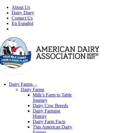
Skip
About Us
to
Dairy Diary
content
Contact Us
En Español
Dairy Farms
Dairy Farms
Milk’s Farm to Table
Journey
Dairy Cow Breeds
Dairy Farming
History
Dairy Farm Facts
This American Dairy
Farmer